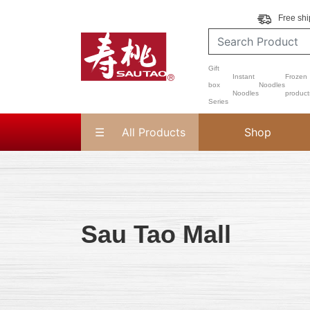
Free shi
Gift
Instant
Frozen
box
Noodles
Noodles
product
Series
All Products
Shop
Sau Tao Mall