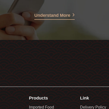
Understand More
Products
Link
Imported Food
Delivery Policy