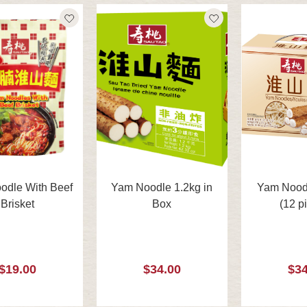
odle With Beef
Yam Noodle 1.2kg in
Yam Noodl
Brisket
Box
(12 p
$19.00
$34.00
$34