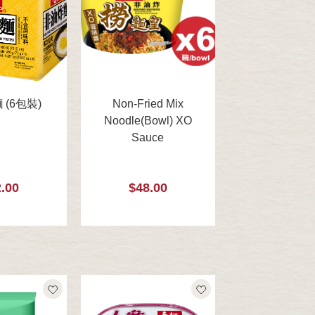
(6包裝)
Non-Fried Mix
Noodle(Bowl) XO
Sauce
.00
$48.00