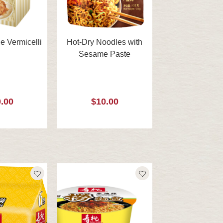
e Vermicelli
Hot-Dry Noodles with
Sesame Paste
.00
$10.00