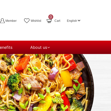
0
Member
Wishlist
Cart
English
nefits
About us