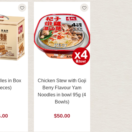
es in Box
Chicken Stew with Goji
ieces)
Berry Flavour Yam
Noodles in bowl 95g (4
Bowls)
.00
$50.00