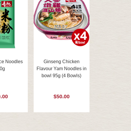
ce Noodles
Ginseng Chicken
0g
Flavour Yam Noodles in
bowl 95g (4 Bowls)
.00
$50.00