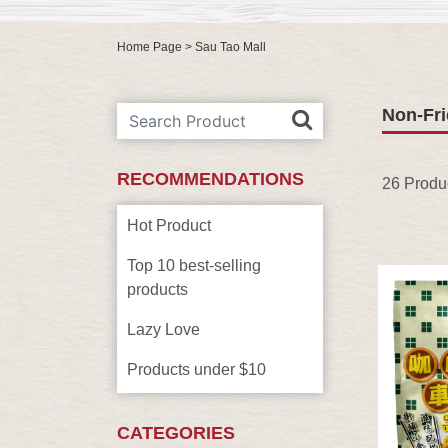
Home Page
> Sau Tao Mall
Non-Fri
RECOMMENDATIONS
26 Produ
Hot Product
Top 10 best-selling
products
Lazy Love
Products under $10
CATEGORIES