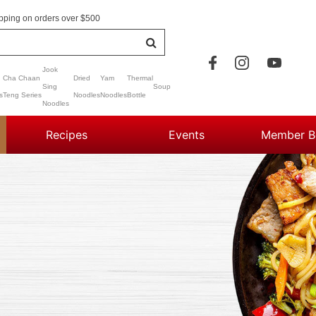
pping on orders over $500
Jook
Cha Chaan
Dried
Yam
Thermal
Sing
Soup
s
Teng Series
Noodles
Noodles
Bottle
Noodles
Recipes
Events
Member Be