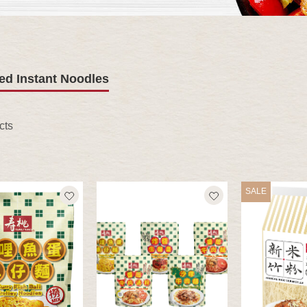
ed Instant Noodles
cts
SALE