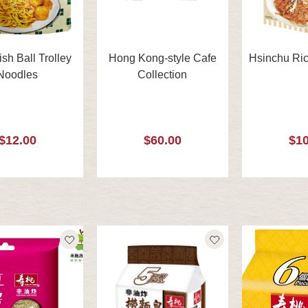
ish Ball Trolley
Hong Kong-style Cafe
Hsinchu Ric
Noodles
Collection
$12.00
$60.00
$10