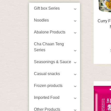
Gift box Series
Noodles
Curry F
Abalone Products
Cha Chaan Teng
Series
Seasonings & Sauce
Casual snacks
Frozen products
Imported Food
Other Products