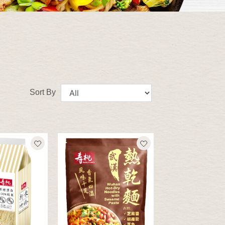
Sort By