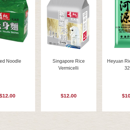
ied Noodle
Singapore Rice
Heyuan Ri
Vermicelli
32
$12.00
$12.00
$10