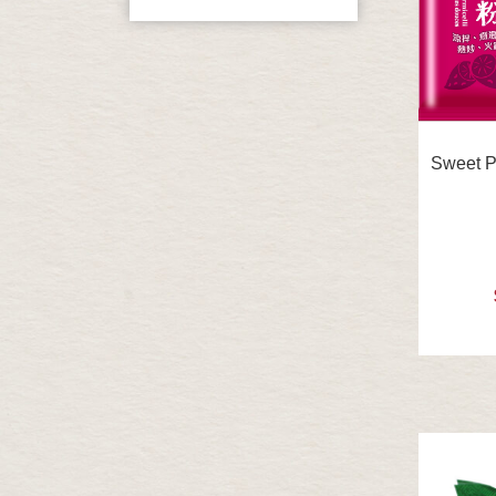
Sweet Po