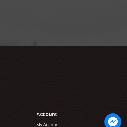
Account
My Account