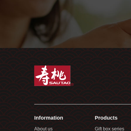
Information
Products
About us
Gift box series