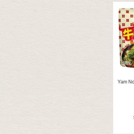
Yam No