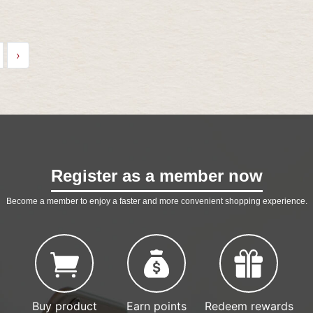
›
Register as a member now
Become a member to enjoy a faster and more convenient shopping experience.
Buy product
Earn points
Redeem rewards