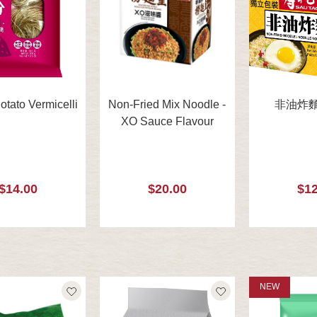
tato Vermicelli
Non-Fried Mix Noodle -
非油炸麵 
XO Sauce Flavour
$14.00
$20.00
$12
NEW