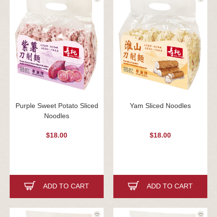
Purple Sweet Potato Sliced
Yam Sliced Noodles
Noodles
$18.00
$18.00
ADD TO CART
ADD TO CART