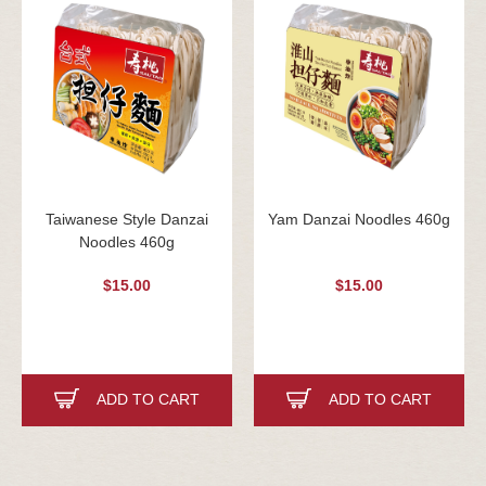
Taiwanese Style Danzai
Yam Danzai Noodles 460g
Noodles 460g
$15.00
$15.00
ADD TO CART
ADD TO CART