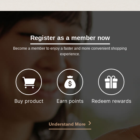
Register as a member now
Become a member to enjoy a faster and more convenient shopping
experience.
Buy product
Earn points
Redeem rewards
Understand More