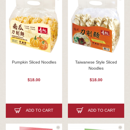
Pumpkin Sliced Noodles
Taiwanese Style Sliced
Noodles
$18.00
$18.00
ADD TO CART
ADD TO CART