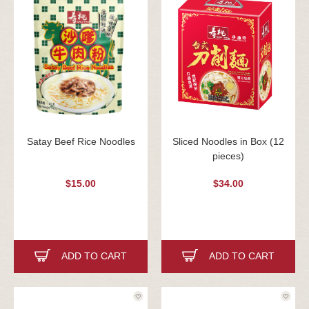
Satay Beef Rice Noodles
Sliced Noodles in Box (12
pieces)
$15.00
$34.00
ADD TO CART
ADD TO CART