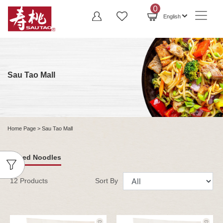
0
English
Sau Tao Mall
Home Page
> Sau Tao Mall
Sliced Noodles
12 Products
Sort By