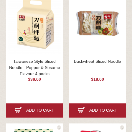
Taiwanese Style Sliced
Buckwheat Sliced Noodle
Noodle - Pepper & Sesame
Flavour 4 packs
$36.00
$18.00
ADD TO CART
ADD TO CART