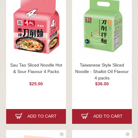
Sau Tao Sliced Noodle Hot
Taiwanese Style Sliced
& Sour Flavour 4 Packs
Noodle - Shallot Oil Flavour
4 packs
$25.00
$36.00
ADD TO CART
ADD TO CART