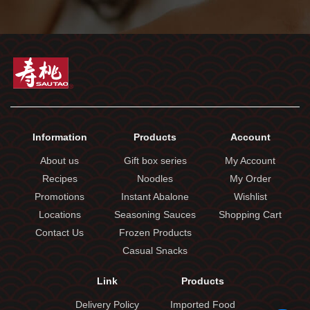
Information
Products
Account
About us
Gift box series
My Account
Recipes
Noodles
My Order
Promotions
Instant Abalone
Wishlist
Locations
Seasoning Sauces
Shopping Cart
Contact Us
Frozen Products
Casual Snacks
Link
Products
Delivery Policy
Imported Food