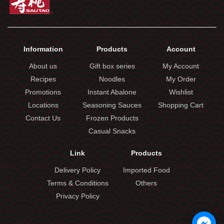
Information
Products
Account
About us
Gift box series
My Account
Recipes
Noodles
My Order
Promotions
Instant Abalone
Wishlist
Locations
Seasoning Sauces
Shopping Cart
Contact Us
Frozen Products
Casual Snacks
Link
Products
Delivery Policy
Imported Food
Terms & Conditions
Others
Privacy Policy