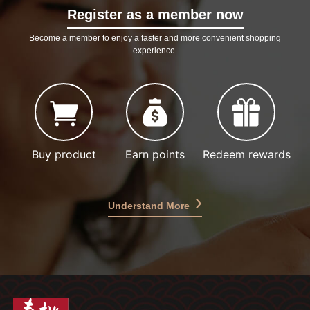
Register as a member now
Become a member to enjoy a faster and more convenient shopping
experience.
Buy product
Earn points
Redeem rewards
Understand More