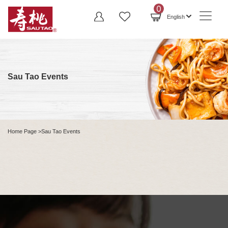
0
English
Sau Tao Events
Home Page
>Sau Tao Events