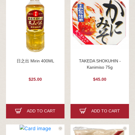
日之出 Mirin 400ML
TAKEDA SHOKUHIN -
Kanimiso 75g
$25.00
$45.00
ADD TO CART
ADD TO CART