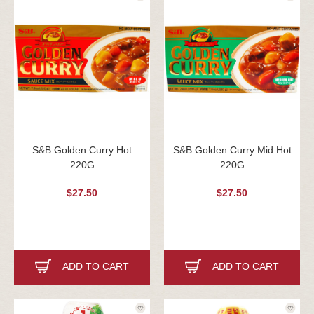
S&B Golden Curry Hot
S&B Golden Curry Mid Hot
220G
220G
$27.50
$27.50
ADD TO CART
ADD TO CART