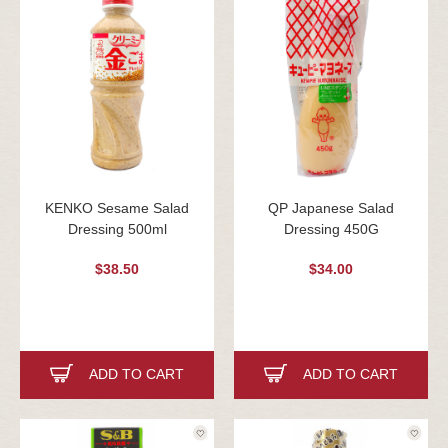
KENKO Sesame Salad
QP Japanese Salad
Dressing 500ml
Dressing 450G
$38.50
$34.00
ADD TO CART
ADD TO CART