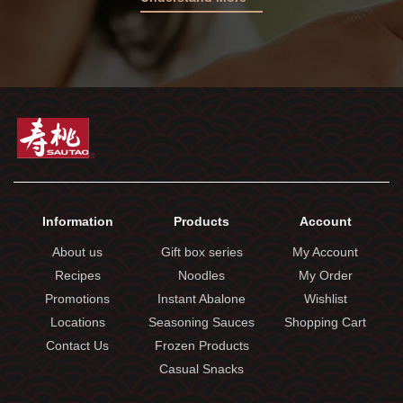
Information
Products
Account
About us
Gift box series
My Account
Recipes
Noodles
My Order
Promotions
Instant Abalone
Wishlist
Locations
Seasoning Sauces
Shopping Cart
Contact Us
Frozen Products
Casual Snacks