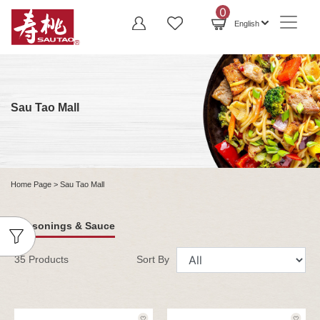
0
English
Sau Tao Mall
Home Page
> Sau Tao Mall
Seasonings & Sauce
35 Products
Sort By