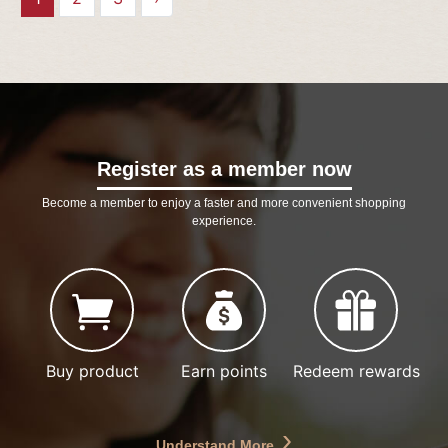
Register as a member now
Become a member to enjoy a faster and more convenient shopping
experience.
Buy product
Earn points
Redeem rewards
Understand More