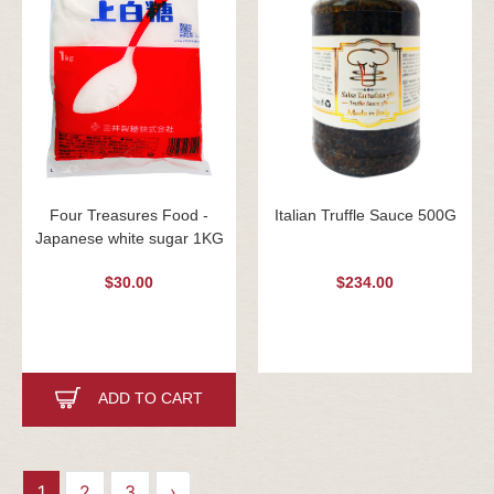
Four Treasures Food -
Italian Truffle Sauce 500G
Japanese white sugar 1KG
$30.00
$234.00
ADD TO CART
1
2
3
›