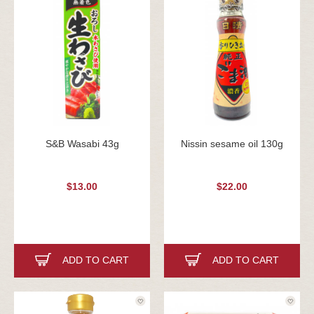
S&B Wasabi 43g
Nissin sesame oil 130g
$13.00
$22.00
ADD TO CART
ADD TO CART