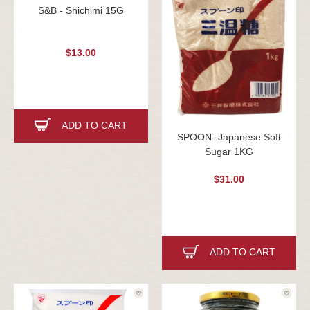
S&B - Shichimi 15G
$13.00
ADD TO CART
SPOON- Japanese Soft
Sugar 1KG
$31.00
ADD TO CART