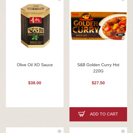
Olive Oil XO Sauce
S&B Golden Curry Hot
220G
$38.00
$27.50
ADD TO CART