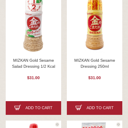
MIZKAN Gold Sesame
MIZKAN Gold Sesame
Salad Dressing 1/2 Kcal
Dressing 250ml
$31.00
$31.00
ADD TO CART
ADD TO CART