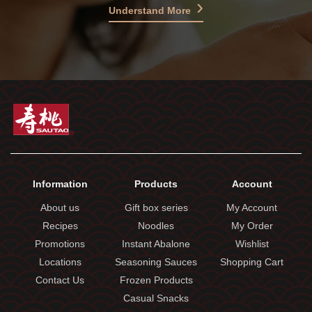
Understand More
Information
Products
Account
About us
Gift box series
My Account
Recipes
Noodles
My Order
Promotions
Instant Abalone
Wishlist
Locations
Seasoning Sauces
Shopping Cart
Contact Us
Frozen Products
Casual Snacks