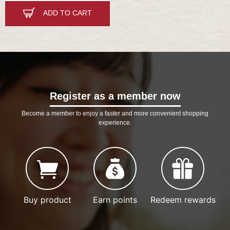
ADD TO CART
Register as a member now
Become a member to enjoy a faster and more convenient shopping
experience.
Buy product
Earn points
Redeem rewards