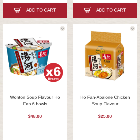
ADD TO CART
ADD TO CART
Wonton Soup Flavour Ho
Ho Fan-Abalone Chicken
Fan 6 bowls
Soup Flavour
$48.00
$25.00