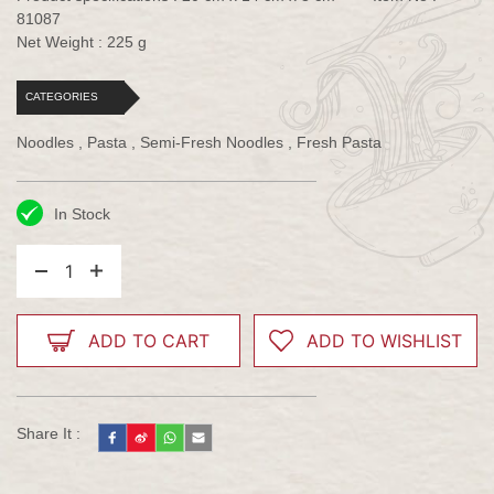
81087
Net Weight : 225 g
CATEGORIES
Noodles , Pasta , Semi-Fresh Noodles , Fresh Pasta
In Stock
1
ADD TO CART
ADD TO WISHLIST
Share It :