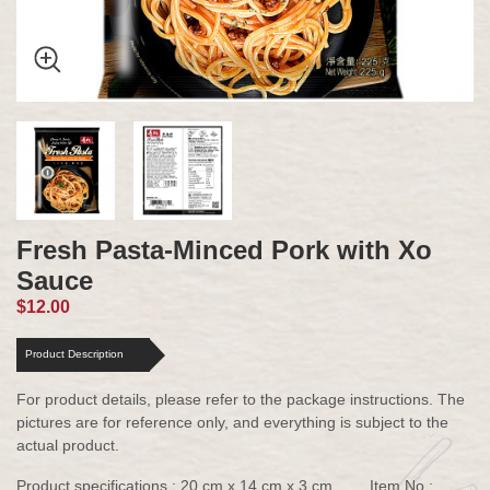
Fresh Pasta-Minced Pork with Xo
Sauce
$12.00
Product Description
For product details, please refer to the package instructions. The
pictures are for reference only, and everything is subject to the
actual product.
Product specifications : 20 cm x 14 cm x 3 cm
Item No :