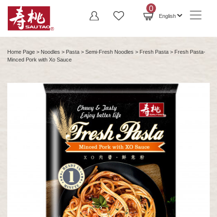
0
English
Home Page
>
Noodles
>
Pasta
>
Semi-Fresh Noodles
>
Fresh Pasta
> Fresh Pasta-
Minced Pork with Xo Sauce