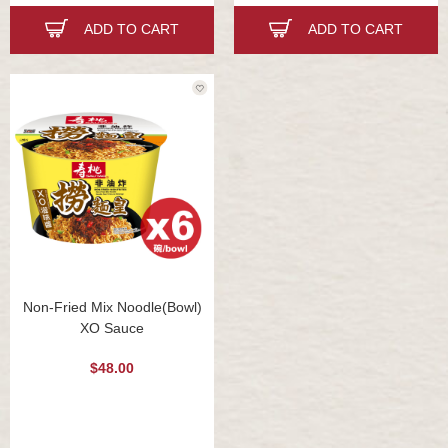
ADD TO CART
ADD TO CART
Non-Fried Mix Noodle(Bowl)
XO Sauce
$48.00