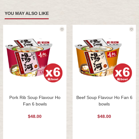
YOU MAY ALSO LIKE
Pork Rib Soup Flavour Ho
Beef Soup Flavour Ho Fan 6
Fan 6 bowls
bowls
$48.00
$48.00