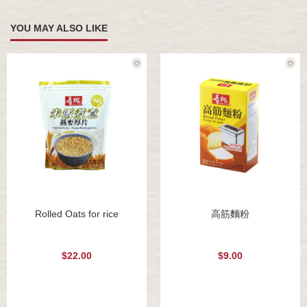
YOU MAY ALSO LIKE
Rolled Oats for rice
高筋麵粉
$22.00
$9.00