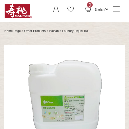
0
English
Home Page
>
Other Products
>
Eclean
> Laundry Liquid 15L