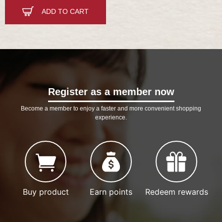
ADD TO CART
Register as a member now
Become a member to enjoy a faster and more convenient shopping
experience.
Buy product
Earn points
Redeem rewards