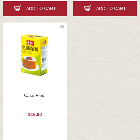
ADD TO CART
ADD TO CART
Cake Flour
$16.00