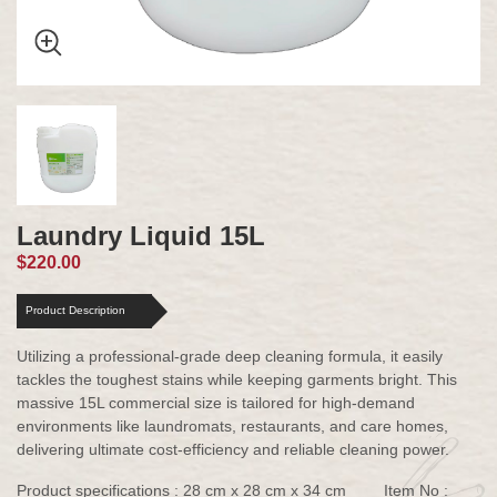
Laundry Liquid 15L
$220.00
Product Description
Utilizing a professional-grade deep cleaning formula, it easily
tackles the toughest stains while keeping garments bright. This
massive 15L commercial size is tailored for high-demand
environments like laundromats, restaurants, and care homes,
delivering ultimate cost-efficiency and reliable cleaning power.
Product specifications : 28 cm x 28 cm x 34 cm
Item No :