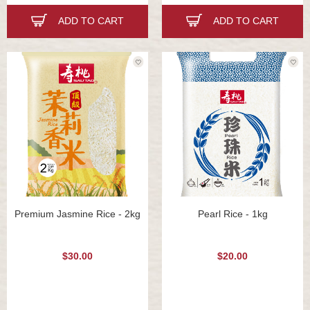
ADD TO CART
ADD TO CART
Premium Jasmine Rice - 2kg
Pearl Rice - 1kg
$30.00
$20.00