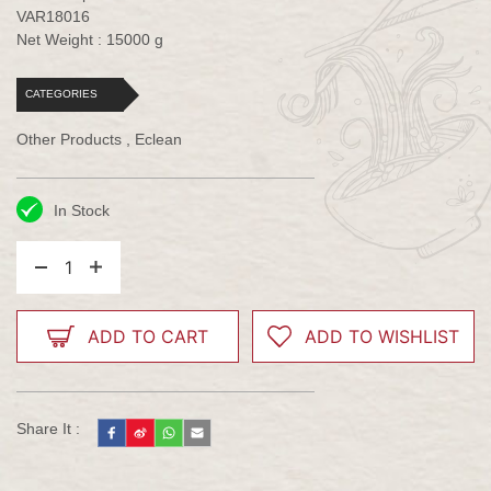
VAR18016
Net Weight : 15000 g
CATEGORIES
Other Products , Eclean
In Stock
1
ADD TO CART
ADD TO WISHLIST
Share It :