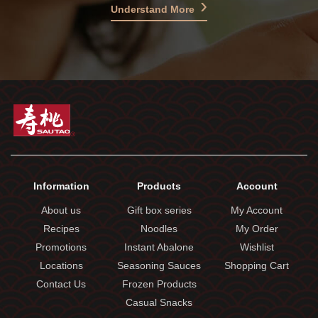
Understand More
Information
Products
Account
About us
Gift box series
My Account
Recipes
Noodles
My Order
Promotions
Instant Abalone
Wishlist
Locations
Seasoning Sauces
Shopping Cart
Contact Us
Frozen Products
Casual Snacks