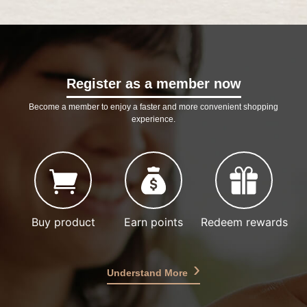
Register as a member now
Become a member to enjoy a faster and more convenient shopping
experience.
Buy product
Earn points
Redeem rewards
Understand More