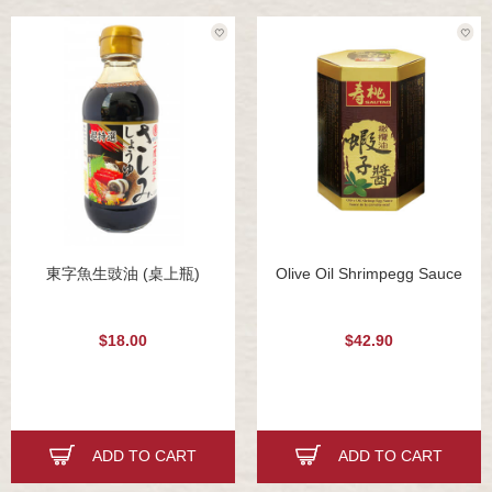
東字魚生豉油 (桌上瓶)
Olive Oil Shrimpegg Sauce
$18.00
$42.90
ADD TO CART
ADD TO CART