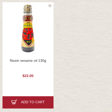
Nissin sesame oil 130g
$22.00
ADD TO CART