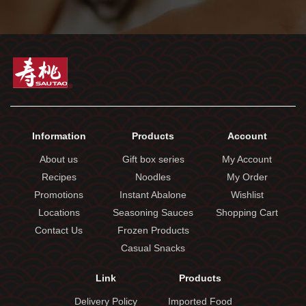
Information
Products
Account
About us
Gift box series
My Account
Recipes
Noodles
My Order
Promotions
Instant Abalone
Wishlist
Locations
Seasoning Sauces
Shopping Cart
Contact Us
Frozen Products
Casual Snacks
Link
Products
Delivery Policy
Imported Food